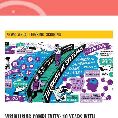
NEWS
,
VISUAL THINKING
,
SCRIBING
VISUALISING COMPLEXITY: 10 YEARS WITH