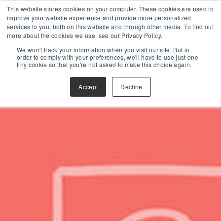
This website stores cookies on your computer. These cookies are used to
improve your website experience and provide more personalized
services to you, both on this website and through other media. To find out
more about the cookies we use, see our Privacy Policy.
We won't track your information when you visit our site. But in
order to comply with your preferences, we'll have to use just one
tiny cookie so that you're not asked to make this choice again.
Accept
Decline