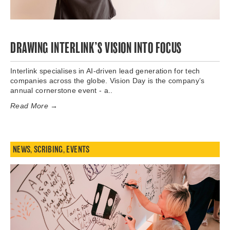
DRAWING INTERLINK’S VISION INTO FOCUS
Interlink specialises in AI-driven lead generation for tech
companies across the globe. Vision Day is the company’s
annual cornerstone event - a..
Read More →
NEWS
,
SCRIBING
,
EVENTS