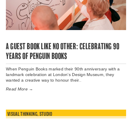
A GUEST BOOK LIKE NO OTHER: CELEBRATING 90
YEARS OF PENGUIN BOOKS
When Penguin Books marked their 90th anniversary with a
landmark celebration at London’s Design Museum, they
wanted a creative way to honour their..
Read More →
VISUAL THINKING
,
STUDIO