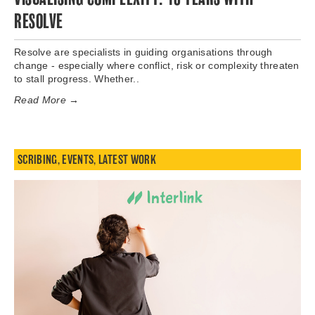
RESOLVE
Resolve are specialists in guiding organisations through
change - especially where conflict, risk or complexity threaten
to stall progress. Whether..
Read More →
SCRIBING
,
EVENTS
,
LATEST WORK