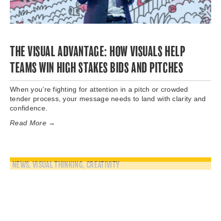
THE VISUAL ADVANTAGE: HOW VISUALS HELP
TEAMS WIN HIGH STAKES BIDS AND PITCHES
When you’re fighting for attention in a pitch or crowded
tender process, your message needs to land with clarity and
confidence.
Read More →
NEWS
,
VISUAL THINKING
,
CREATIVITY