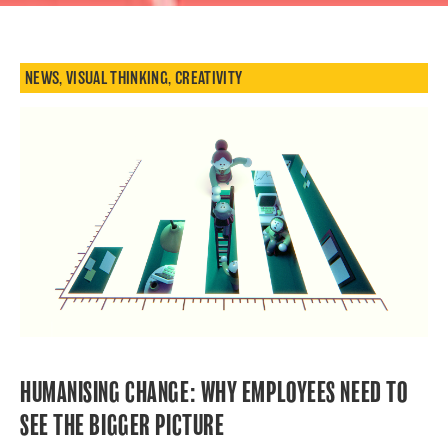
NEWS
,
VISUAL THINKING
,
CREATIVITY
HUMANISING CHANGE: WHY EMPLOYEES NEED TO
SEE THE BIGGER PICTURE