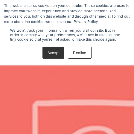
This website stores cookies on your computer. These cookies are used to
improve your website experience and provide more personalized
services to you, both on this website and through other media. To find out
more about the cookies we use, see our Privacy Policy.
We won't track your information when you visit our site. But in
order to comply with your preferences, we'll have to use just one
tiny cookie so that you're not asked to make this choice again.
Accept
Decline