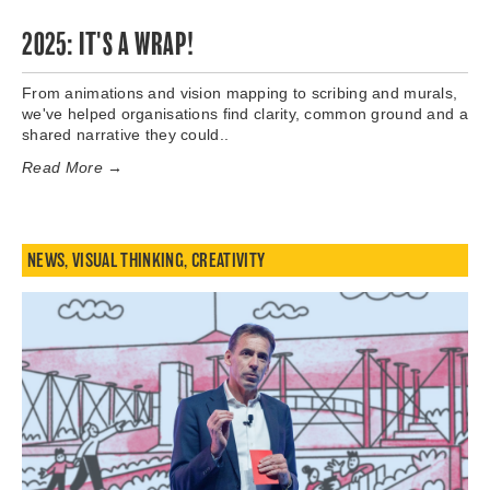
2025: IT'S A WRAP!
From animations and vision mapping to scribing and murals,
we've helped organisations find clarity, common ground and a
shared narrative they could..
Read More →
NEWS
,
VISUAL THINKING
,
CREATIVITY