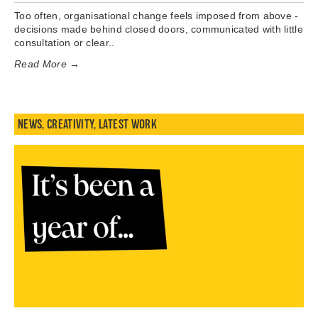
Too often, organisational change feels imposed from above -
decisions made behind closed doors, communicated with little
consultation or clear..
Read More →
NEWS
,
CREATIVITY
,
LATEST WORK