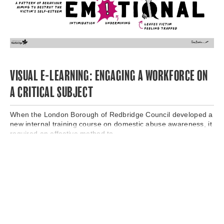
VISUAL E-LEARNING: ENGAGING A WORKFORCE ON
A CRITICAL SUBJECT
When the London Borough of Redbridge Council developed a
new internal training course on domestic abuse awareness, it
required an effective method to..
Read More →