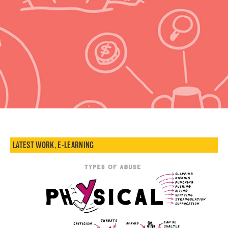
LATEST WORK
,
E-LEARNING