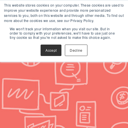
This website stores cookies on your computer. These cookies are used to
improve your website experience and provide more personalized
services to you, both on this website and through other media. To find out
more about the cookies we use, see our Privacy Policy.
We won't track your information when you visit our site. But in
order to comply with your preferences, we'll have to use just one
tiny cookie so that you're not asked to make this choice again.
Accept
Decline