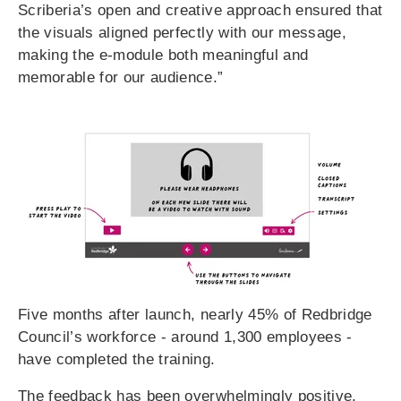
Scriberia’s open and creative approach ensured that
the visuals aligned perfectly with our message,
making the e-module both meaningful and
memorable for our audience.”
Five months after launch, nearly 45% of Redbridge
Council’s workforce - around 1,300 employees -
have completed the training.
The feedback has been overwhelmingly positive,