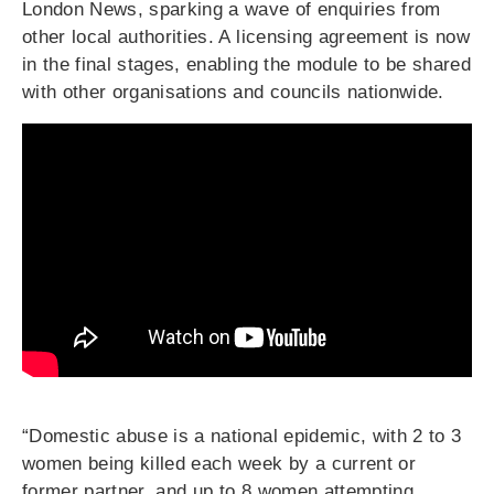
London News, sparking a wave of enquiries from
other local authorities. A licensing agreement is now
in the final stages, enabling the module to be shared
with other organisations and councils nationwide.
“Domestic abuse is a national epidemic, with 2 to 3
women being killed each week by a current or
former partner, and up to 8 women attempting