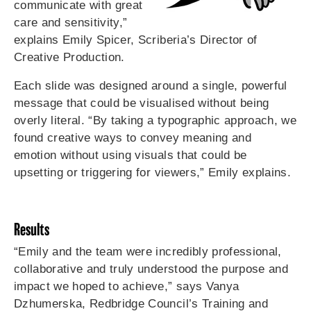
communicate with great
care and sensitivity,”
explains Emily Spicer, Scriberia’s Director of
Creative Production.
Each slide was designed around a single, powerful
message that could be visualised without being
overly literal. “By taking a typographic approach, we
found creative ways to convey meaning and
emotion without using visuals that could be
upsetting or triggering for viewers,” Emily explains.
Results
“Emily and the team were incredibly professional,
collaborative and truly understood the purpose and
impact we hoped to achieve,” says Vanya
Dzhumerska, Redbridge Council’s Training and