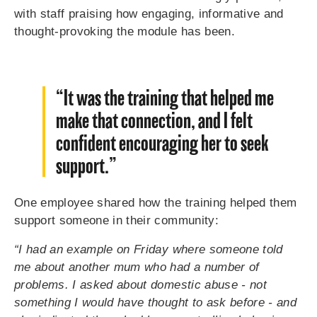
with staff praising how engaging, informative and
thought-provoking the module has been.
“It was the training that helped me
make that connection, and I felt
confident encouraging her to seek
support.”
One employee shared how the training helped them
support someone in their community:
“I had an example on Friday where someone told
me about another mum who had a number of
problems. I asked about domestic abuse - not
something I would have thought to ask before - and