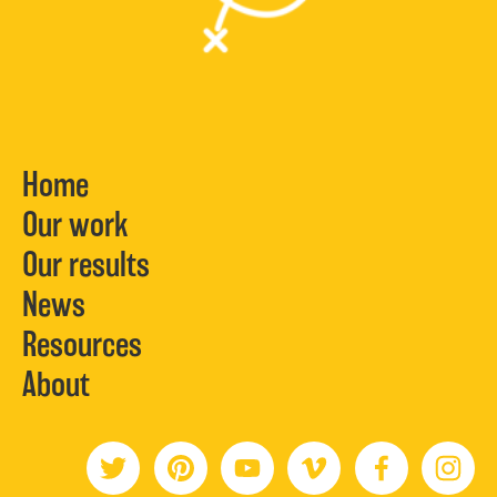
Home
Our work
Our results
News
Resources
About