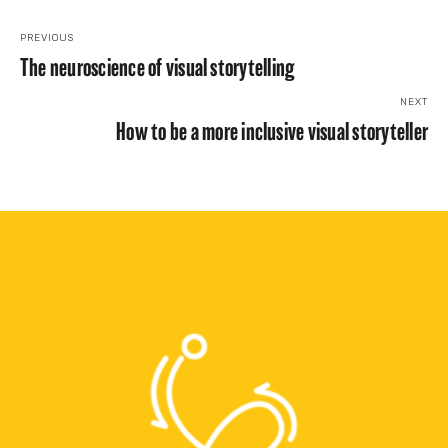
PREVIOUS
The neuroscience of visual storytelling
NEXT
How to be a more inclusive visual storyteller