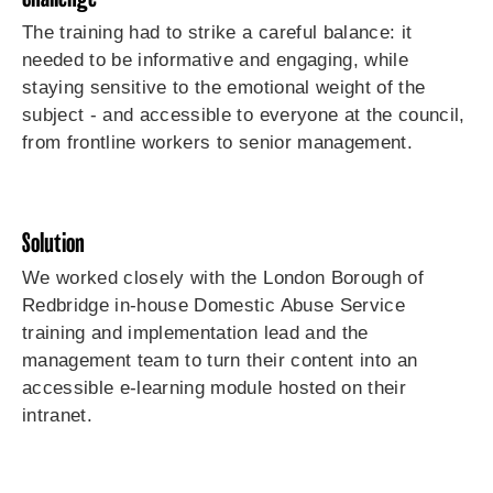
The training had to strike a careful balance: it
needed to be informative and engaging, while
staying sensitive to the emotional weight of the
subject - and accessible to everyone at the council,
from frontline workers to senior management.
Solution
We worked closely with the London Borough of
Redbridge in-house Domestic Abuse Service
training and implementation lead and the
management team to turn their content into an
accessible e-learning module hosted on their
intranet.