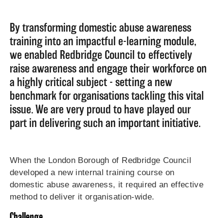
By transforming domestic abuse awareness
training into an impactful e-learning module,
we enabled Redbridge Council to effectively
raise awareness and engage their workforce on
a highly critical subject - setting a new
benchmark for organisations tackling this vital
issue. We are very proud to have played our
part in delivering such an important initiative.
When the London Borough of Redbridge Council
developed a new internal training course on
domestic abuse awareness, it required an effective
method to deliver it organisation-wide.
Challenge