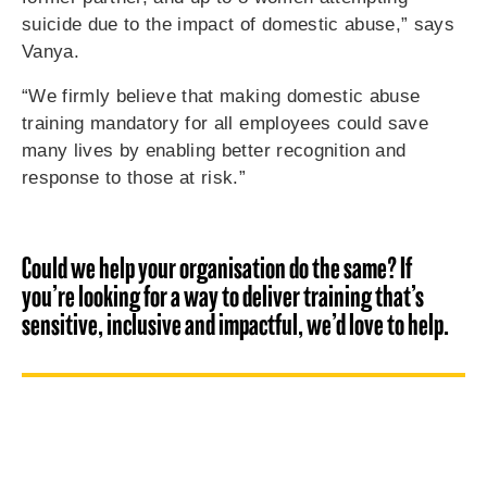
suicide due to the impact of domestic abuse,” says
Vanya.
“We firmly believe that making domestic abuse
training mandatory for all employees could save
many lives by enabling better recognition and
response to those at risk.”
Could we help your organisation do the same? If
you’re looking for a way to deliver training that’s
sensitive, inclusive and impactful, we’d love to help.