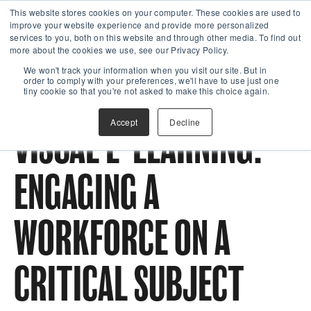
This website stores cookies on your computer. These cookies are used to
improve your website experience and provide more personalized
services to you, both on this website and through other media. To find out
more about the cookies we use, see our Privacy Policy.
We won't track your information when you visit our site. But in
order to comply with your preferences, we'll have to use just one
tiny cookie so that you're not asked to make this choice again.
Accept
Decline
VISUAL E-LEARNING:
ENGAGING A
WORKFORCE ON A
CRITICAL SUBJECT