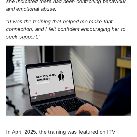
she indicated there had been controlling behaviour
and emotional abuse.
"It was the training that helped me make that
connection, and I felt confident encouraging her to
seek support.”
In April 2025, the training was featured on ITV