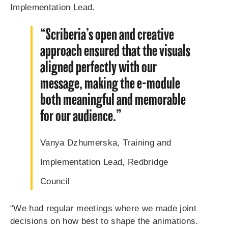
Implementation Lead.
“Scriberia’s open and creative
approach ensured that the visuals
aligned perfectly with our
message, making the e-module
both meaningful and memorable
for our audience.”
Vanya Dzhumers
ka,
Training and
Implementation Lead, Redbridge
Council
“We had regular meetings where we made joint
decisions on how best to shape the animations.