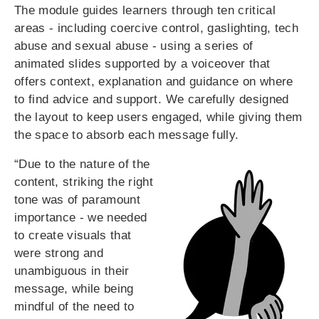
The module guides learners through ten critical
areas - including coercive control, gaslighting, tech
abuse and sexual abuse - using a series of
animated slides supported by a voiceover that
offers context, explanation and guidance on where
to find advice and support. We carefully designed
the layout to keep users engaged, while giving them
the space to absorb each message fully.
“Due to the nature of the
content, striking the right
tone was of paramount
importance - we needed
to create visuals that
were strong and
unambiguous in their
message, while being
mindful of the need to