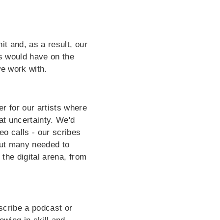
it and, as a result, our
is would have on the
we work with.
r for our artists where
at uncertainty. We'd
eo calls - our scribes
but many needed to
 the digital arena, from
 scribe a podcast or