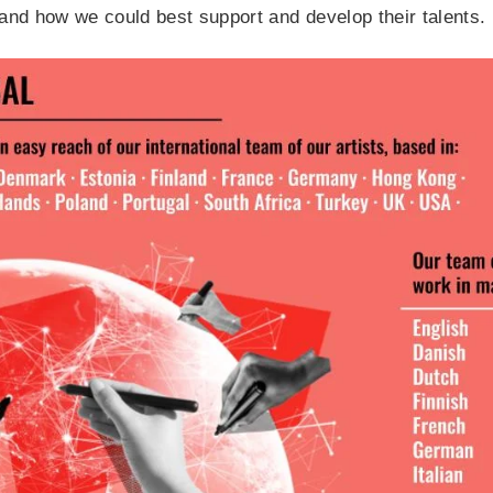
and how we could best support and develop their talents.