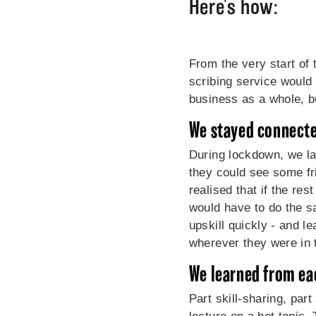
Here's how:
From the very start of 
scribing service would
business as a whole, but
We stayed connect
During lockdown, we lau
they could see some fr
realised that if the re
would have to do the s
upskill quickly - and l
wherever they were in 
We learned from ea
Part skill-sharing, par