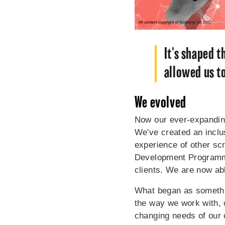
It's shaped 
allowed us t
We evolved
Now our ever-expanding
We've created an inclus
experience of other scr
Development Programme 
clients. We are now abl
What began as somethin
the way we work with, 
changing needs of our c