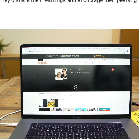
 They'd share their learnings and encourage their peers, gr
.