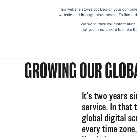
This website stores cookies on your compute
website and through other media. To find out
We won't track your information 
that you're not asked to make th
GROWING OUR GLOBA
It's two years s
service. In that
global digital s
every time zone,