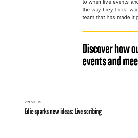
to when live events and
the way they think, wor
team that has made it 
Discover how ou
events and meet
PREVIOUS
Edie sparks new ideas: Live scribing