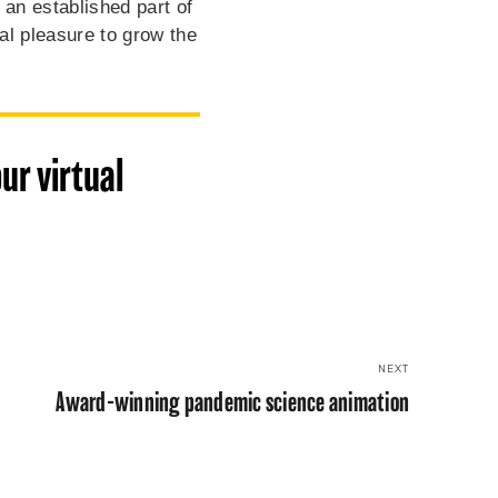
 an established part of
al pleasure to grow the
ur virtual
NEXT
Award-winning pandemic science animation