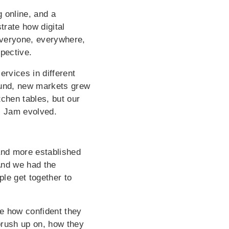
 online, and a
trate how digital
Everyone, everywhere,
pective.
rvices in different
ound, new markets grew
chen tables, but our
i Jam evolved.
and more established
And we had the
le get together to
e how confident they
brush up on, how they