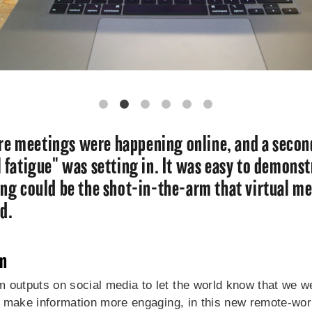
e meetings were happening online, and a seco
l fatigue" was setting in. It was easy to demons
bing could be the shot-in-the-arm that virtual m
ed.
on
 outputs on social media to let the world know that we wer
nd make information more engaging, in this new remote-work