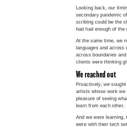
Looking back, our timi
secondary pandemic of "
scribing could be the 
had had enough of the 
At the same time, we n
languages and across d
across boundaries and 
clients were thinking g
We reached out
Proactively, we sought
artists whose work we 
pleasure of seeing wha
learn from each other.
And we were learning, 
were with their tech s