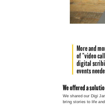
More and mor
of "video cal
digital scri
events need
We offered a soluti
We shared our Digi Jam
bring stories to life a