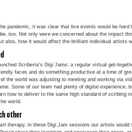
the pandemic, it was clear that live events would be hard h
 be, too. Not only were we concerned about the impact th
 also, how it would affect the brilliant individual artists 
ed
nched Scriberia’s Digi Jams: a regular virtual get-togethe
iendly faces and do something productive at a time of gre
st of the world was adjusting to meeting and working via vid
ame. Some of our team had plenty of digital experience, 
earn how to deliver to the same high standard of scribing in
the world.
ch other
t art therapy, in these Digi Jam sessions our artists would