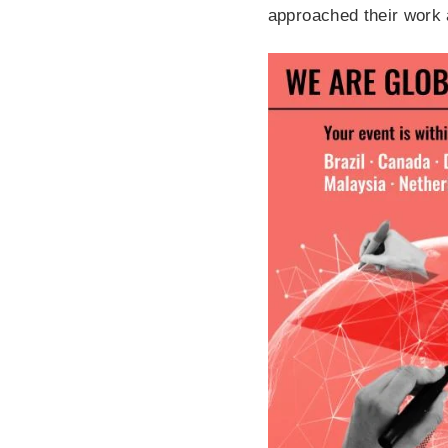
approached their work 