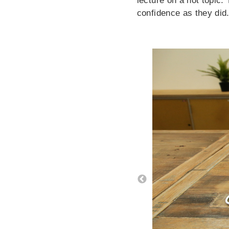
lecture on a hot topic.
confidence as they did