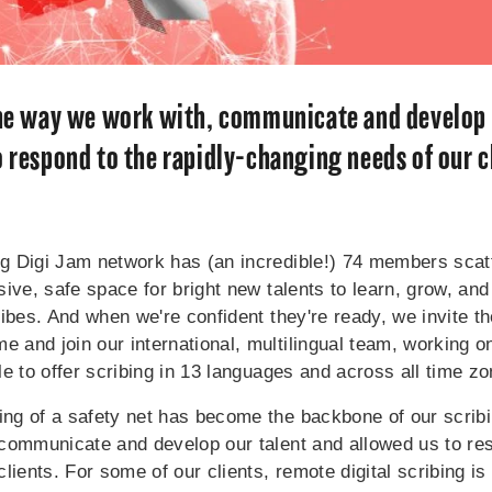
the way we work with, communicate and develop 
o respond to the rapidly-changing needs of our c
 Digi Jam network has (an incredible!) 74 members scatt
ive, safe space for bright new talents to learn, grow, and
ibes. And when we're confident they're ready, we invite th
and join our international, multilingual team, working on
e to offer scribing in 13 languages and across all time z
g of a safety net has become the backbone of our scribin
communicate and develop our talent and allowed us to res
lients. For some of our clients, remote digital scribing is