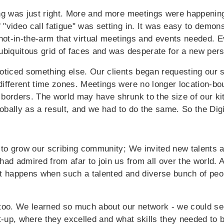
ng was just right. More and more meetings were happening
video call fatigue" was setting in. It was easy to demons
shot-in-the-arm that virtual meetings and events needed. 
ubiquitous grid of faces and was desperate for a new pers
oticed something else. Our clients began requesting our se
ifferent time zones. Meetings were no longer location-b
borders. The world may have shrunk to the size of our kit
lobally as a result, and we had to do the same.
So the Dig
 to grow our scribing community; We invited new talents 
had admired from afar to join us from all over the world. 
t happens when such a talented and diverse bunch of peop
too. We learned so much about our network - we could se
et-up, where they excelled and what skills they needed to 