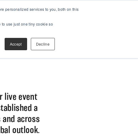
e personalized services to you, both on this
 to use just one tiny cookie so
Accept
Decline
r live event
stablished a
s and across
bal outlook.