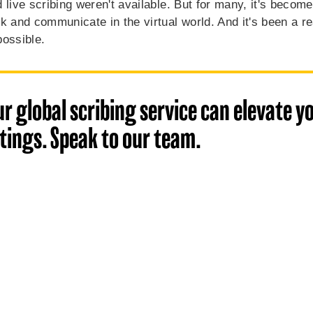
 live scribing weren't available. But for many, it's become
k and communicate in the virtual world. And it's been a re
possible.
r global scribing service can elevate yo
ings. Speak to our team.