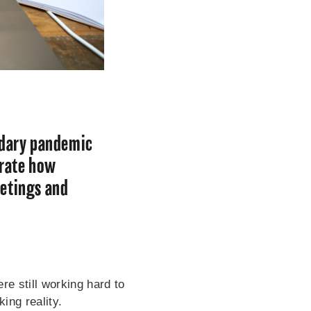
ndary pandemic
trate how
eetings and
e still working hard to
ing reality.