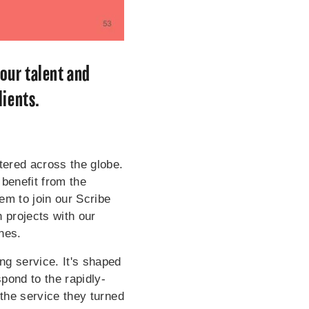
our talent and
lients.
ered across the globe.
 benefit from the
em to join our Scribe
 projects with our
ones.
g service. It's shaped
pond to the rapidly-
 the service they turned