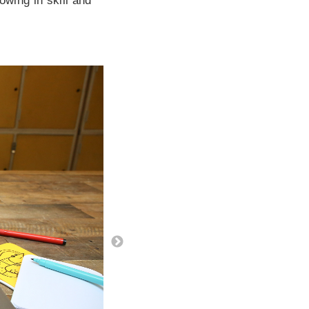
owing in skill and