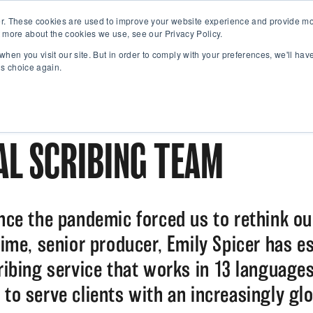
r. These cookies are used to improve your website experience and provide mor
 more about the cookies we use, see our Privacy Policy.
when you visit our site. But in order to comply with your preferences, we'll have
is choice again.
L SCRIBING TEAM
ince the pandemic forced us to rethink ou
 time, senior producer, Emily Spicer has e
cribing service that works in 13 language
 to serve clients with an increasingly glo