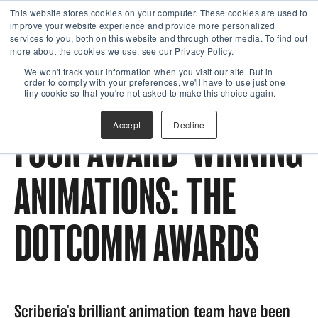
This website stores cookies on your computer. These cookies are used to
improve your website experience and provide more personalized
services to you, both on this website and through other media. To find out
more about the cookies we use, see our Privacy Policy.
We won't track your information when you visit our site. But in
order to comply with your preferences, we'll have to use just one
tiny cookie so that you're not asked to make this choice again.
Accept
Decline
FOUR AWARD-WINNING
ANIMATIONS: THE
DOTCOMM AWARDS
Scriberia's brilliant animation team have been