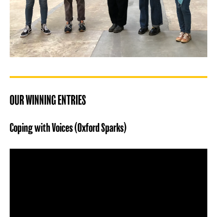
OUR WINNING ENTRIES
Coping with Voices (Oxford Sparks)