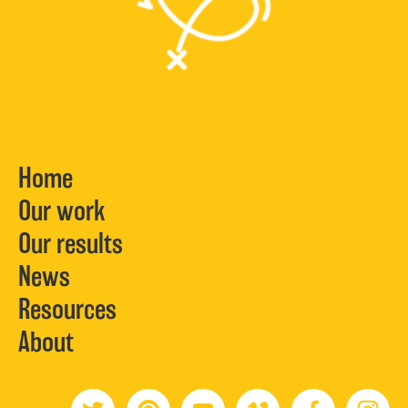
Home
Our work
Our results
News
Resources
About