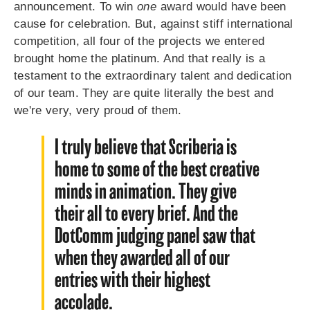
announcement. To win
one
award would have been
cause for celebration. But, against stiff international
competition, all four of the projects we entered
brought home the platinum. And that really is a
testament to the extraordinary talent and dedication
of our team. They are quite literally the best and
we're very, very proud of them.
I truly believe that Scriberia is
home to some of the best creative
minds in animation. They give
their all to every brief. And the
DotComm judging panel saw that
when they awarded all of our
entries with their highest
accolade.