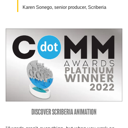
Karen Sonego, senior producer, Scriberia
DISCOVER SCRIBERIA ANIMATION