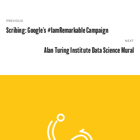
PREVIOUS
Scribing: Google's #IamRemarkable Campaign
NEXT
Alan Turing Institute Data Science Mural