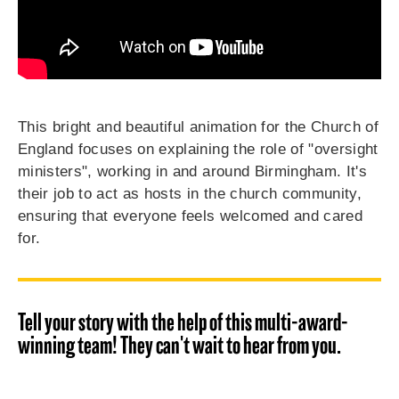
This bright and beautiful animation for the Church of
England focuses on explaining the role of "oversight
ministers", working in and around Birmingham. It's
their job to act as hosts in the church community,
ensuring that everyone feels welcomed and cared
for.
Tell your story with the help of this multi-award-
winning team! They can't wait to hear from you.