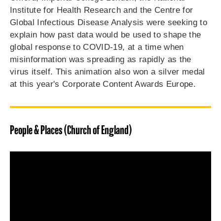
Institute for Health Research and the Centre for
Global Infectious Disease Analysis were seeking to
explain how past data would be used to shape the
global response to COVID-19, at a time when
misinformation was spreading as rapidly as the
virus itself. This animation also won a silver medal
at this year's Corporate Content Awards Europe.
People & Places (Church of England)