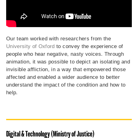
Our team worked with researchers from the
University of Oxford
to convey the experience of
people who hear negative, nasty voices. Through
animation, it was possible to depict an isolating and
invisible affliction, in a way that empowered those
affected and enabled a wider audience to better
understand the impact of the condition and how to
help.
Digital & Technology (Ministry of Justice)