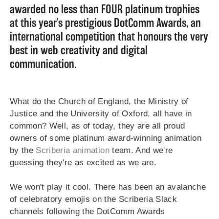
awarded no less than FOUR platinum trophies
at this year's prestigious DotComm Awards, an
international competition that honours the very
best in web creativity and digital
communication.
What do the Church of England, the Ministry of
Justice and the University of Oxford, all have in
common? Well, as of today, they are all proud
owners of some platinum award-winning animation
by the
Scriberia animation
team. And we're
guessing they're as excited as we are.
We won't play it cool. There has been an avalanche
of celebratory emojis on the Scriberia Slack
channels following the DotComm Awards