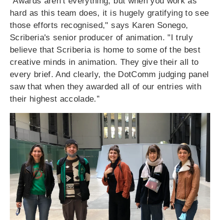
"Awards aren’t everything, but when you work as
hard as this team does, it is hugely gratifying to see
those efforts recognised," says Karen Sonego,
Scriberia's senior producer of animation. "
I truly
believe that Scriberia is home to some of the best
creative minds in animation. They give their all to
every brief. And clearly, the DotComm judging panel
saw that when they awarded all of our entries with
their highest accolade.”