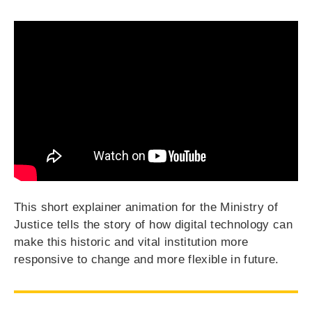
This short explainer animation for the Ministry of
Justice tells the story of how digital technology can
make this historic and vital institution more
responsive to change and more flexible in future.