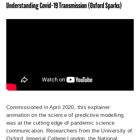
Understanding Covid-19 Transmission (Oxford Sparks)
Commissioned in April 2020, this explainer
animation on the science of predictive modelling
was at the cutting edge of pandemic science
communication. Researchers from the University of
Oxford, Imperial College London, the National