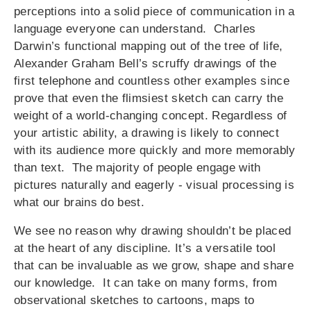
perceptions into a solid piece of communication in a
language everyone can understand. Charles
Darwin’s functional mapping out of the tree of life,
Alexander Graham Bell’s scruffy drawings of the
first telephone and countless other examples since
prove that even the flimsiest sketch can carry the
weight of a world-changing concept. Regardless of
your artistic ability, a drawing is likely to connect
with its audience more quickly and more memorably
than text. The majority of people engage with
pictures naturally and eagerly - visual processing is
what our brains do best.
We see no reason why drawing shouldn’t be placed
at the heart of any discipline. It’s a versatile tool
that can be invaluable as we grow, shape and share
our knowledge. It can take on many forms, from
observational sketches to cartoons, maps to