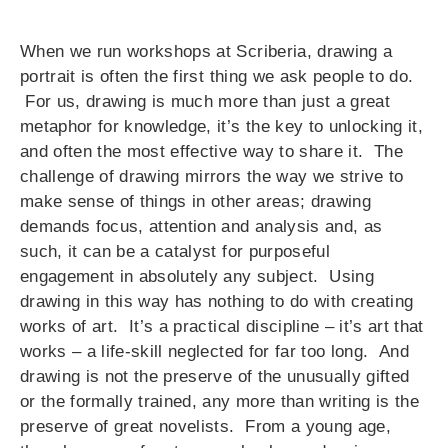
When we run workshops at Scriberia, drawing a
portrait is often the first thing we ask people to do.
For us, drawing is much more than just a great
metaphor for knowledge, it’s the key to unlocking it,
and often the most effective way to share it. The
challenge of drawing mirrors the way we strive to
make sense of things in other areas; drawing
demands focus, attention and analysis and, as
such, it can be a catalyst for purposeful
engagement in absolutely any subject. Using
drawing in this way has nothing to do with creating
works of art. It’s a practical discipline – it’s art that
works – a life-skill neglected for far too long. And
drawing is not the preserve of the unusually gifted
or the formally trained, any more than writing is the
preserve of great novelists. From a young age,