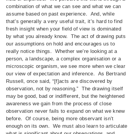
combination of what we can see and what we can
assume based on past experience. And, while
that’s generally a very useful trait, it’s hard to find
fresh insight when your field of view is dominated
by what you already know. The act of drawing puts
our assumptions on hold and encourages us to
really notice things. Whether we’re looking at a
person, a landscape, a complex organisation or a
microscopic organism, we see more when we clear
our view of expectation and inference. As Bertrand
Russell, once said, “[f]acts are discovered by
observation, not by reasoning.” The drawing itself
may be good, bad or indifferent, but the heightened
awareness we gain from the process of close
observation never fails to expand on what we knew
before. Of course, being more observant isn’t
enough on its own. We must also learn to articulate
what is significant about our observations, and