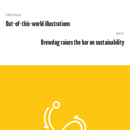
PREVIOUS
Out-of-this-world illustrations
NEXT
Brewdog raises the bar on sustainability