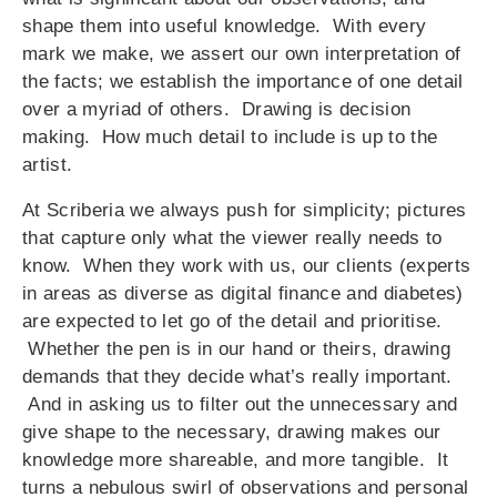
shape them into useful knowledge. With every
mark we make, we assert our own interpretation of
the facts; we establish the importance of one detail
over a myriad of others. Drawing is decision
making. How much detail to include is up to the
artist.
At Scriberia we always push for simplicity; pictures
that capture only what the viewer really needs to
know. When they work with us, our clients (experts
in areas as diverse as digital finance and diabetes)
are expected to let go of the detail and prioritise.
Whether the pen is in our hand or theirs, drawing
demands that they decide what’s really important.
And in asking us to filter out the unnecessary and
give shape to the necessary, drawing makes our
knowledge more shareable, and more tangible. It
turns a nebulous swirl of observations and personal