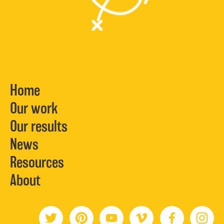
Home
Our work
Our results
News
Resources
About