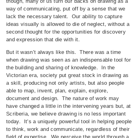
though, many of us turn our backs on drawing as a
way of communicating, put off by a sense that we
lack the necessary talent. Our ability to capture
ideas visually is allowed to die of neglect, without a
second thought for the opportunities for discovery
and expression that die with it.
But it wasn’t always like this. There was a time
when drawing was seen as an indispensable tool for
the building and sharing of knowledge. In the
Victorian era, society put great stock in drawing as
a skill, producing not only artists, but also people
able to map, invent, plan, explain, explore,
document and design. The nature of work may
have changed a little in the intervening years but, at
Scriberia, we believe drawing is no less important
today. It’s a uniquely powerful tool in helping people
to think, work and communicate, regardless of their
field of expertise. We perceive the world through a