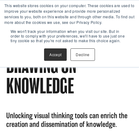
This website stores cookies on your computer. These cookies are used to
improve your website experience and provide more personalized
services to you, both on this website and through other media. To find out
more about the cookies we use, see our Privacy Policy.
We won't track your information when you visit our site. But in
order to comply with your preferences, we'll have to use just one
tiny cookie so that you're not asked to make this choice again.
Accept
Decline
DRAWING ON
KNOWLEDGE
Unlocking visual thinking tools can enrich the
creation and dissemination of knowledge.