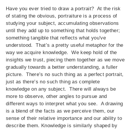
Have you ever tried to draw a portrait? At the risk
of stating the obvious, portraiture is a process of
studying your subject, accumulating observations
until they add up to something that holds together;
something tangible that reflects what you've
understood. That’s a pretty useful metaphor for the
way we acquire knowledge. We keep hold of the
insights we trust, piecing them together as we move
gradually towards a better understanding, a fuller
picture. There’s no such thing as a perfect portrait,
just as there’s no such thing as complete
knowledge on any subject. There will always be
more to observe, other angles to pursue and
different ways to interpret what you see. A drawing
is a blend of the facts as we perceive them, our
sense of their relative importance and our ability to
describe them. Knowledge is similarly shaped by