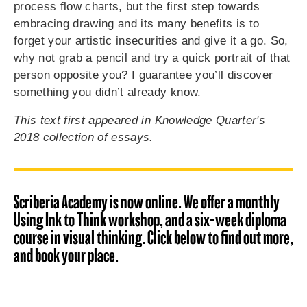
process flow charts, but the first step towards
embracing drawing and its many benefits is to
forget your artistic insecurities and give it a go. So,
why not grab a pencil and try a quick portrait of that
person opposite you? I guarantee you’ll discover
something you didn’t already know.
This text first appeared in Knowledge Quarter's
2018 collection of essays.
Scriberia Academy is now online. We offer a monthly
Using Ink to Think workshop, and a six-week diploma
course in visual thinking. Click below to find out more,
and book your place.