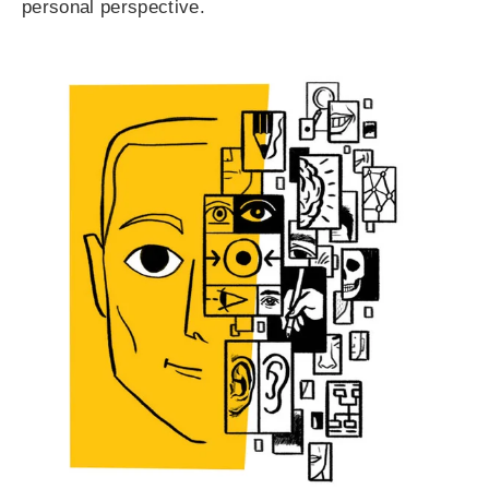
personal perspective.