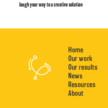
laugh your way to a creative solution
Home
Our work
Our results
News
Resources
About