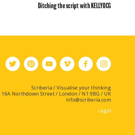
Ditching the script with KELLYOCG
Scriberia / Visualise your thinking
16A Northdown Street / London / N1 9BG / UK
info@scriberia.com
Legal