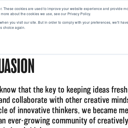
r. These cookies are used to improve your website experience and provide mor
 more about the cookies we use, see our Privacy Policy.
when you visit our site. But in order to comply with your preferences, we'll have
is choice again.
UASION
 know that the key to keeping ideas fres
 and collaborate with other creative min
rcle of innovative thinkers, we became m
an ever-growing community of creativel