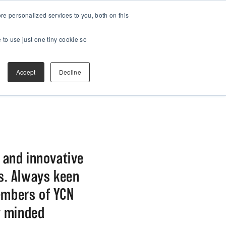
e personalized services to you, both on this
 to use just one tiny cookie so
Accept
Decline
h and innovative
ds. Always keen
embers of YCN
y minded