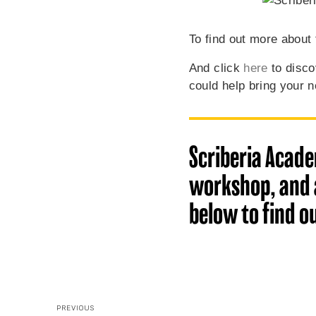
To find out more about 
And click
here
to disco
could help bring your ne
Scriberia Acade
workshop, and a
below to find o
PREVIOUS