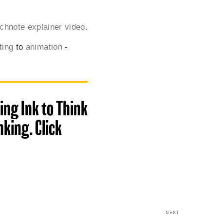
chnote explainer video
.
ting
to
animation
-
ing Ink to Think
king. Click
NEXT