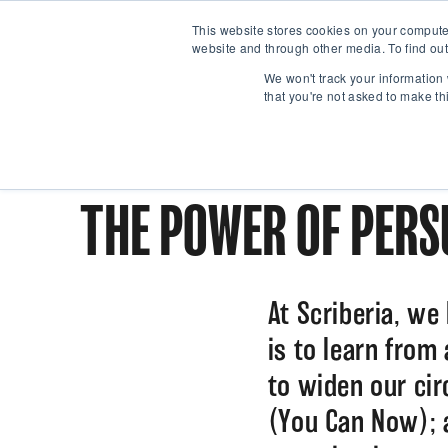
This website stores cookies on your compute
website and through other media. To find out
We won't track your information 
that you're not asked to make th
THE POWER OF PERS
At Scriberia, we
is to learn from
to widen our ci
(You Can Now); 