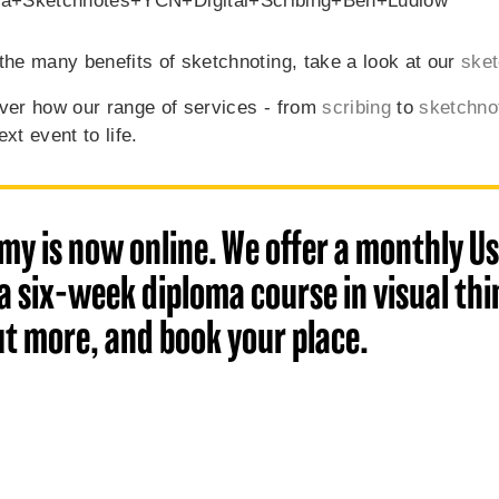
the many benefits of sketchnoting, take a look at our
sket
ver how our range of services - from
scribing
to
sketchno
xt event to life.
my is now online. We offer a monthly Us
 six-week diploma course in visual thin
ut more, and book your place.