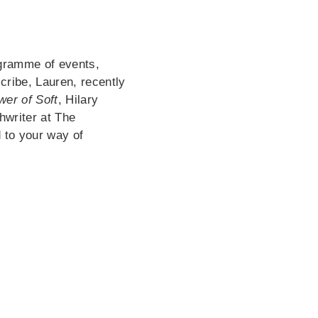
ogramme of events,
cribe, Lauren, recently
er of Soft
, Hilary
hwriter at The
 to your way of