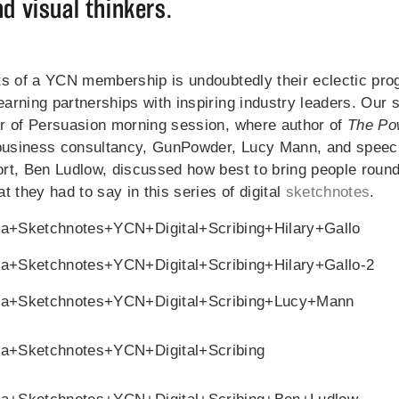
d visual thinkers.
ts of a YCN membership is undoubtedly their eclectic pr
rning partnerships with inspiring industry leaders. Our s
r of Persuasion morning session, where author of
The Pow
 business consultancy, GunPowder, Lucy Mann, and speec
rt, Ben Ludlow, discussed how best to bring people round
t they had to say in this series of digital
sketchnotes
.