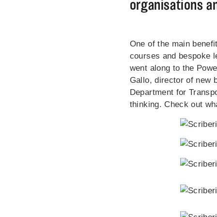
organisations an
One of the main benefi
courses and bespoke lea
went along to the Powe
Gallo, director of new
Department for Transpo
thinking. Check out wha