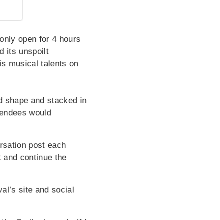
 only open for 4 hours
 its unspoilt
is musical talents on
d shape and stacked in
ttendees would
rsation post each
t and continue the
al’s site and social