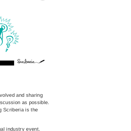
involved and sharing
iscussion as possible.
 Scriberia is the
al industry event.