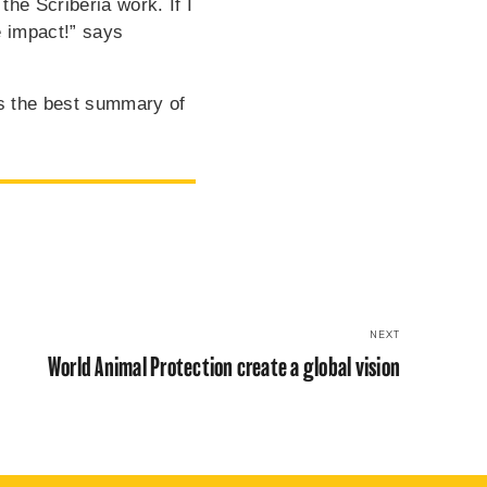
the Scriberia work. If I
 impact!” says
s the best summary of
NEXT
World Animal Protection create a global vision