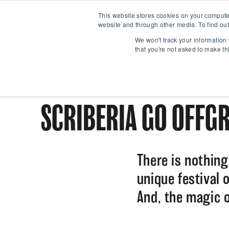
This website stores cookies on your compute
website and through other media. To find out
We won't track your information 
that you're not asked to make th
SCRIBERIA GO OFFGR
There is nothing 
unique festival o
And, the magic o