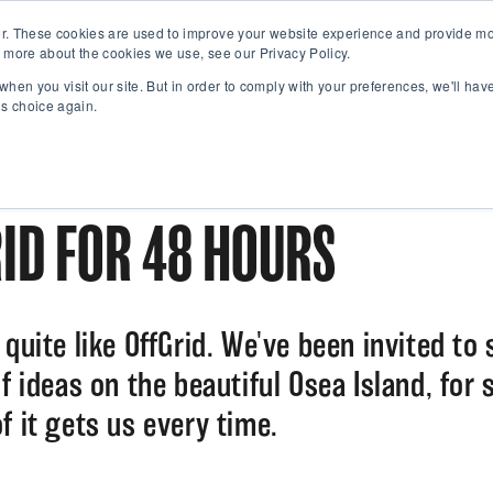
r. These cookies are used to improve your website experience and provide mor
 more about the cookies we use, see our Privacy Policy.
when you visit our site. But in order to comply with your preferences, we'll have
is choice again.
ID FOR 48 HOURS
quite like OffGrid. We've been invited to 
f ideas on the beautiful Osea Island, for 
f it gets us every time.