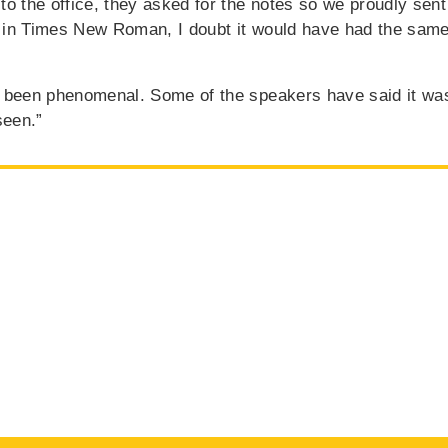
o the office, they asked for the notes so we proudly sent 
 in Times New Roman, I doubt it would have had the same
t been phenomenal. Some of the speakers have said it wa
seen.”