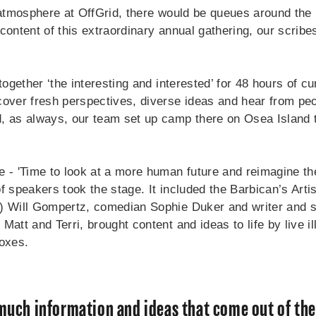
 atmosphere at OffGrid, there would be queues around the b
content of this extraordinary annual gathering, our scribe
 together ‘the interesting and interested’ for 48 hours of 
cover fresh perspectives, diverse ideas and hear from peo
, as always, our team set up camp there on Osea Island t
e - 'Time to look at a more human future and reimagine th
f speakers took the stage. It included the Barbican’s Artis
) Will Gompertz, comedian Sophie Duker and writer and st
Matt and Terri, brought content and ideas to life by live il
boxes.
 much information and ideas that come out of the