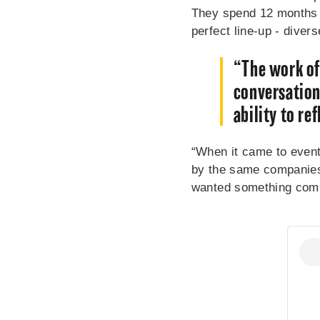
They spend 12 months s
perfect line-up - diver
“The work of
conversation
ability to re
“When it came to event
by the same companies 
wanted something com