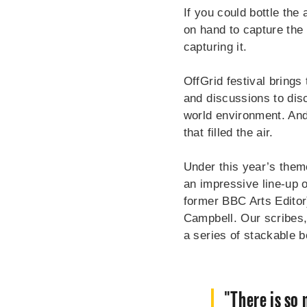
If you could bottle the
on hand to capture the 
capturing it.
OffGrid festival brings
and discussions to dis
world environment. And
that filled the air.
Under this year’s them
an impressive line-up o
former BBC Arts Editor
Campbell. Our scribes, 
a series of stackable 
"There is so