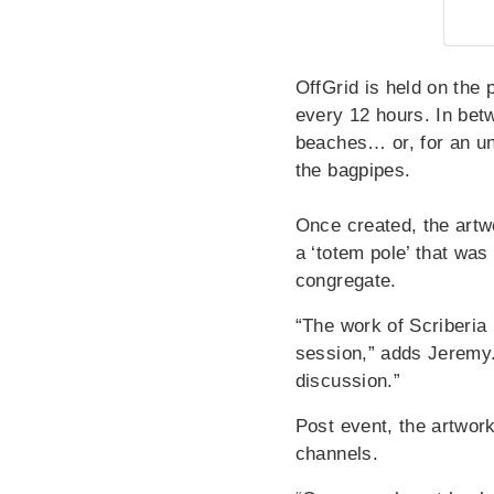
OffGrid is held on the 
every 12 hours. In betw
beaches… or, for an un
the bagpipes.
Once created, the artw
a ‘totem pole’ that wa
congregate.
“The work of Scriberia
session,” adds Jeremy. 
discussion.”
Post event, the artwork
channels.