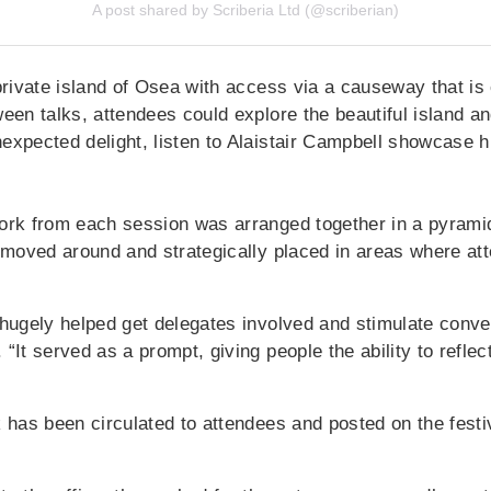
A post shared by Scriberia Ltd (@scriberian)
private island of Osea with access via a causeway that is
een talks, attendees could explore the beautiful island and
expected delight, listen to Alaistair Campbell showcase h
ork from each session was arranged together in a pyrami
s moved around and strategically placed in areas where a
 hugely helped get delegates involved and stimulate conve
“It served as a prompt, giving people the ability to reflec
 has been circulated to attendees and posted on the festiv