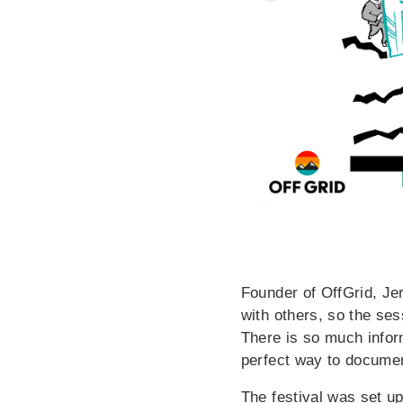
Founder of OffGrid, Jer
with others, so the se
There is so much infor
perfect way to documen
The festival was set up