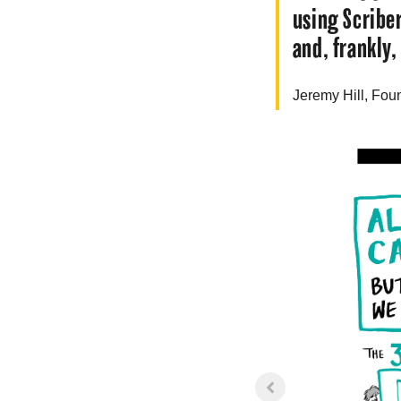
using Scribe
and, frankly,
Jeremy
Hill
, Fou