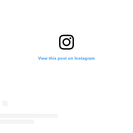
View this post on Instagram