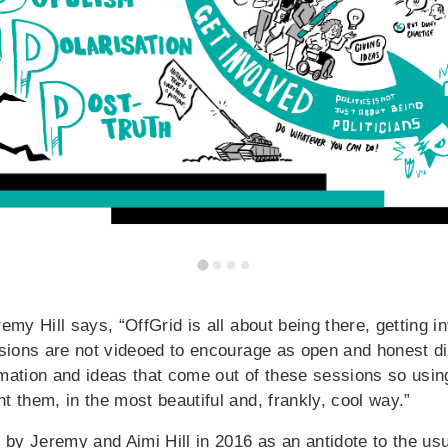
emy Hill says, “OffGrid is all about being there, getting 
ssions are not videoed to encourage as open and honest d
mation and ideas that come out of these sessions so using
t them, in the most beautiful and, frankly, cool way.”
 by Jeremy and Aimi Hill in 2016 as an antidote to the usu