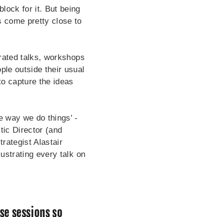
lock for it. But being
s come pretty close to
curated talks, workshops
ple outside their usual
o capture the ideas
e way we do things' -
tic Director (and
rategist Alastair
lustrating every talk on
se sessions so