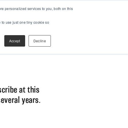
e personalized services to you, both on this
 to use just one tiny cookie so
Accept
Decline
scribe at this
several years.