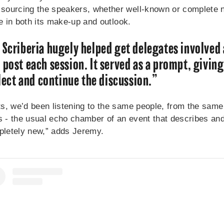
ourcing the speakers, whether well-known or complete no
se in both its make-up and outlook.
 Scriberia hugely helped get delegates involved
 post each session. It served as a prompt, giving
flect and continue the discussion.”
s, we’d been listening to the same people, from the same
- the usual echo chamber of an event that describes and l
pletely new,” adds Jeremy.