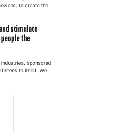
vices, to create the
 and stimulate
 people the
 industries, sponsored
istens to itself. We