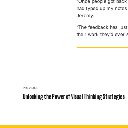
“Once people got back t
had typed up my notes
Jeremy.
“The feedback has jus
their work they'd ever 
PREVIOUS
Unlocking the Power of Visual Thinking Strategies