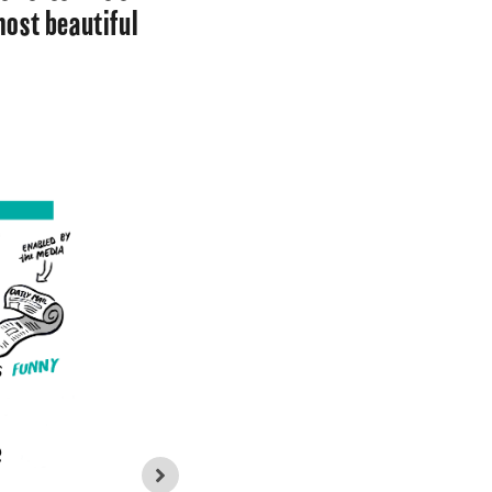
most beautiful