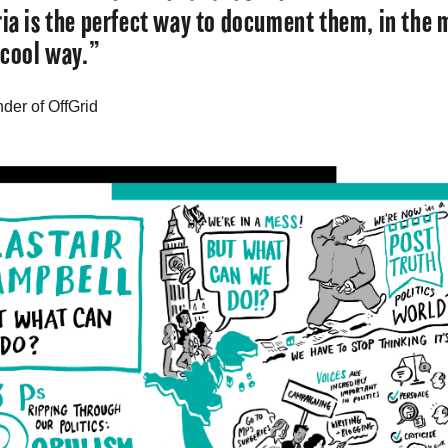
ria is the perfect way to document them, in the 
 cool way.”
nder of OffGrid