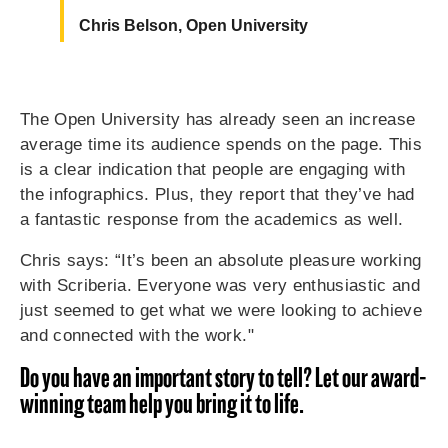
Chris Belson, Open University
The Open University has already seen an increase
average time its audience spends on the page. This
is a clear indication that people are engaging with
the infographics. Plus, they report that they’ve had
a fantastic response from the academics as well.
Chris says: “It’s been an absolute pleasure working
with Scriberia. Everyone was very enthusiastic and
just seemed to get what we were looking to achieve
and connected with the work."
Do you have an important story to tell? Let our award-
winning team help you bring it to life.