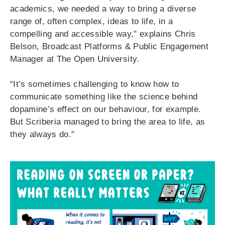
academics, we needed a way to bring a diverse
range of, often complex, ideas to life, in a
compelling and accessible way," explains Chris
Belson, Broadcast Platforms & Public Engagement
Manager at The Open University.
“It’s sometimes challenging to know how to
communicate something like the science behind
dopamine’s effect on our behaviour, for example.
But Scriberia managed to bring the area to life, as
they always do.
"