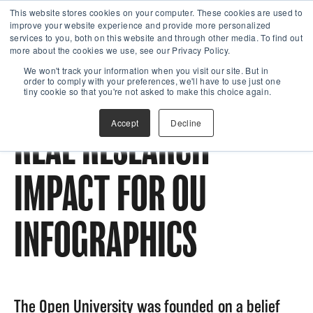
This website stores cookies on your computer. These cookies are used to
improve your website experience and provide more personalized
services to you, both on this website and through other media. To find out
more about the cookies we use, see our Privacy Policy.
We won't track your information when you visit our site. But in
order to comply with your preferences, we'll have to use just one
tiny cookie so that you're not asked to make this choice again.
Accept
Decline
REAL RESEARCH
IMPACT FOR OU
INFOGRAPHICS
The Open University was founded on a belief