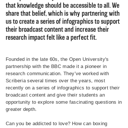
that knowledge should be accessible to all. We
share that belief, which is why partnering with
us to create a series of infographics to support
their broadcast content and increase their
research impact felt like a perfect fit.
Founded in the late 60s, the Open University's
partnership with the BBC made it a pioneer in
research communication. They’ve worked with
Scriberia several times over the years, most
recently on a series of infographics to support their
broadcast content and give their students an
opportunity to explore some fascinating questions in
greater depth.
Can you be addicted to love? How can boxing