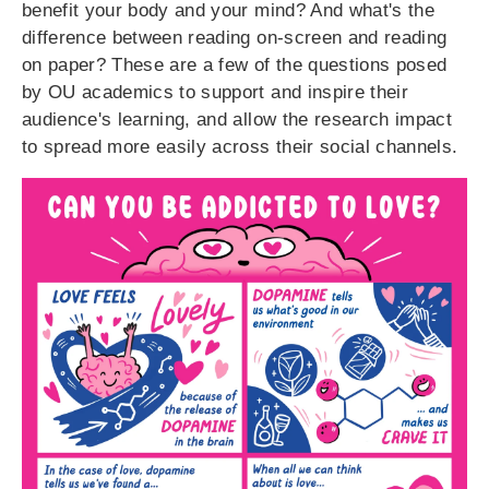
benefit your body and your mind? And what's the
difference between reading on-screen and reading
on paper? These are a few of the questions posed
by OU academics to support and inspire their
audience's learning, and allow the research impact
to spread more easily across their social channels.