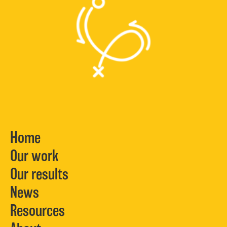
Home
Our work
Our results
News
Resources