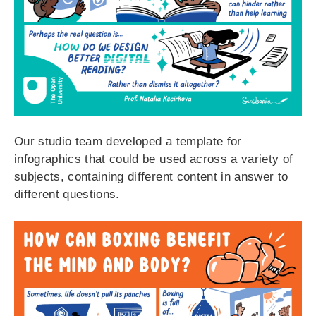
Our studio team developed a template for
infographics that could be used across a variety of
subjects, containing different content in answer to
different questions.