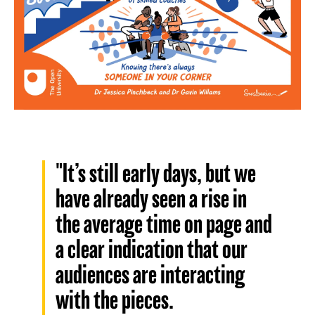
"It’s still early days, but we
have already seen a rise in
the average time on page and
a clear indication that our
audiences are interacting
with the pieces.