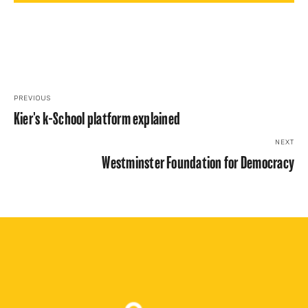
PREVIOUS
Kier's k-School platform explained
NEXT
Westminster Foundation for Democracy