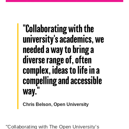
"Collaborating with the
university's academics, we
needed a way to bring a
diverse range of, often
complex, ideas to life in a
compelling and accessible
way."
Chris Belson, Open University
"Collaborating with The Open University’s