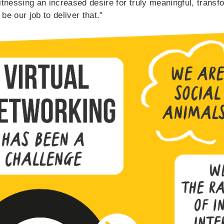
tnessing an increased desire for truly meaningful, transf
 be our job to deliver that."