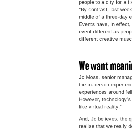
people to a city for a 
"By contrast, last wee
middle of a three-day 
Events have, in effect,
event different as peopl
different creative musc
We want meani
Jo Moss, senior manage
the in-person experien
experiences around fel
However, technology’s g
like virtual reality.”
And, Jo believes, the 
realise that we really 