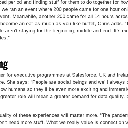
fixed period and finding stuff for them to do together for h
k we ran an event where 200 people came for one hour only
event. Meanwhile, another 200 came for all 14 hours across
 become an eat-as-much-as-you-like buffet, Chris adds. “E
e aren’t staying for the beginning, middle and end. It’s ex
les.”
ng
r for executive programmes at Salesforce, UK and Ireland
ce. She says: “People are social beings and we’ll always 
low humans so they’ll be even more exciting and immersi
reater role will mean a greater demand for data quality, 
quality of these experiences will matter more. “The pand
don't need more stuff. What we really value is connection w