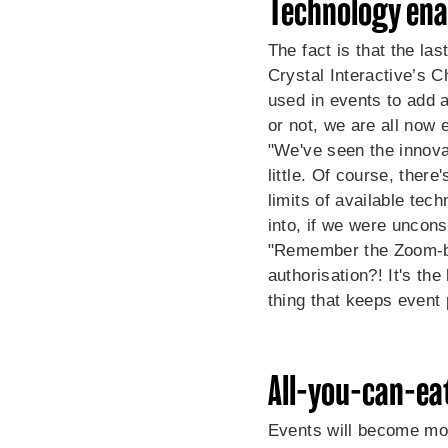
Technology enab
The fact is that the la
Crystal Interactive’s
Ch
used in events to add a
or not, we are all now 
"We've seen the innovati
little. Of course, ther
limits of available tec
into, if we were uncons
"Remember the Zoom-bo
authorisation?! It's th
thing that keeps event 
All-you-can-eat
Events will become mor