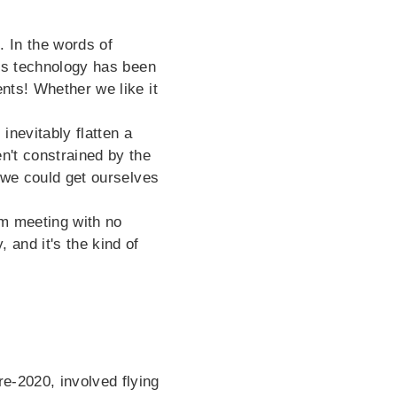
. In the words of
rs technology has been
ents! Whether we like it
inevitably flatten a
en't constrained by the
t we could get ourselves
m meeting with no
 and it's the kind of
e-2020, involved flying