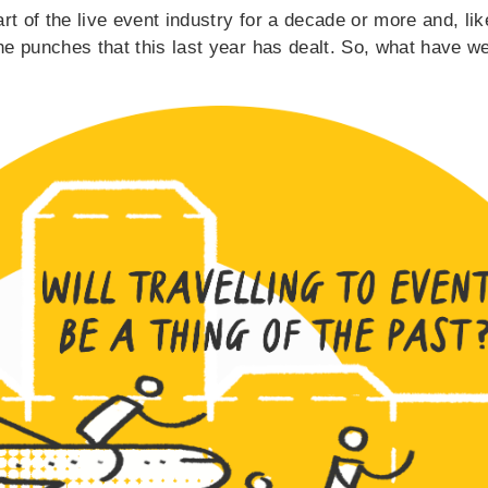
rt of the live event industry for a decade or more and, l
the punches that this last year has dealt. So, what have 