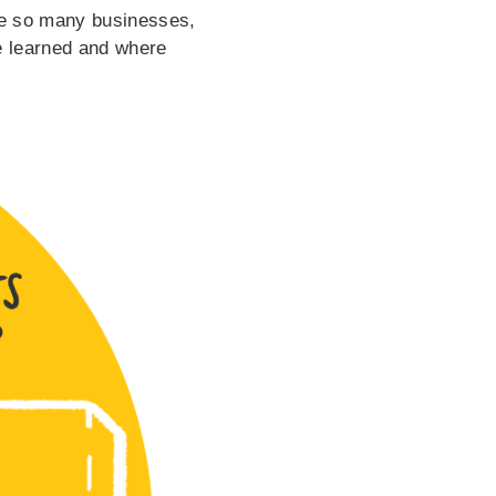
ike so many businesses,
we learned and where