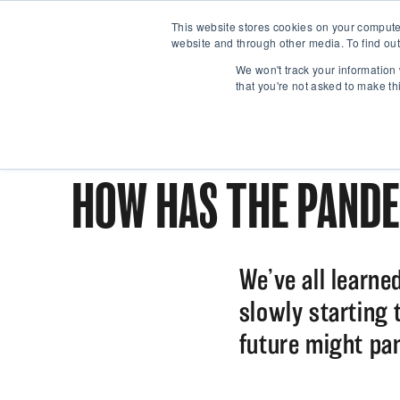
This website stores cookies on your compute
website and through other media. To find out
We won't track your information 
that you're not asked to make th
HOW HAS THE PANDE
We’ve all learne
slowly starting 
future might pan