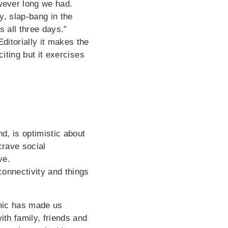
owever long we had.
, slap-bang in the
 all three days.”
ditorially it makes the
citing but it exercises
, is optimistic about
crave social
ve.
connectivity and things
emic has made us
ith family, friends and