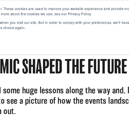
r. These cookies are used to improve your website experience and provide mor
 more about the cookies we use, see our Privacy Policy.
when you visit our site. But in order to comply with your preferences, we'll have
is choice again.
MIC SHAPED THE FUTURE
d some huge lessons along the way and, l
to see a picture of how the events landsc
 out.