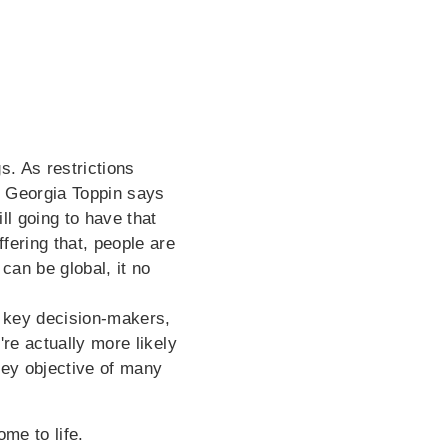
s. As restrictions
r
Georgia Toppin says
ll going to have that
fering that, people are
can be global, it no
e key decision-makers,
're actually more likely
key objective of many
ome to life.