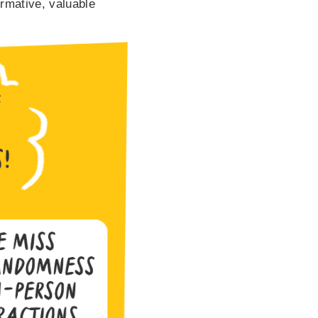
ormative, valuable