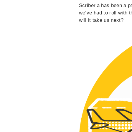
Scriberia has been a pa
we’ve had to roll with 
will it take us next?