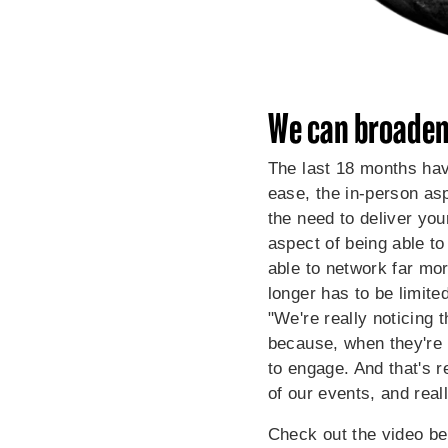
We can broaden
The last 18 months hav
ease, the in-person asp
the need to deliver you
aspect of being able to
able to network far mor
longer has to be limite
"We're really noticing
because, when they're n
to engage. And that's r
of our events, and real
Check out the video be