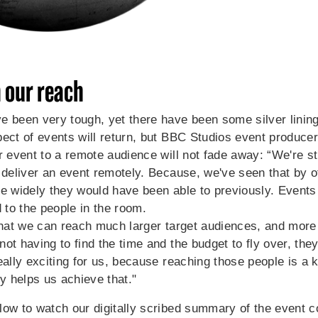
 our reach
e been very tough, yet there have been some silver lining
ect of events will return, but
BBC Studios event produce
r event to a remote audience will not fade away: “We're sti
 deliver an event remotely. Because, we've seen that by of
e widely they would have been able to previously. Events 
d to the people in the room.
 that we can reach much larger target audiences, and mor
ot having to find the time and the budget to fly over, they
eally exciting for us, because reaching those people is a 
ly helps us achieve that."
low to watch our digitally scribed summary of the event c