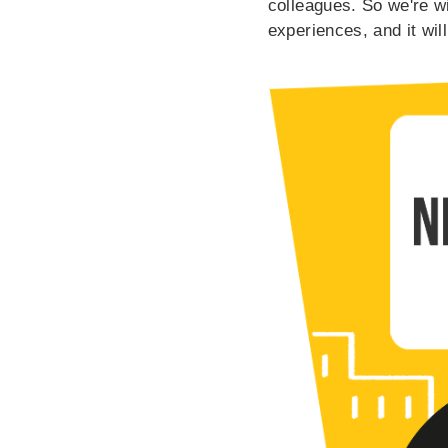
colleagues. So we're wi
experiences, and it will