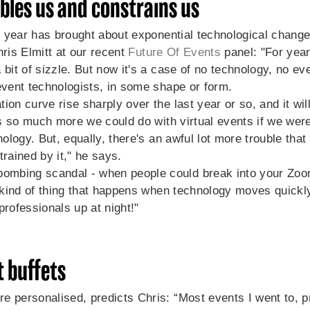
les us and constrains us
st year has brought about exponential technological change
ris Elmitt at our recent
Future Of Events
panel: "For yea
 bit of sizzle. But now it's a case of no technology, no ev
event technologists, in some shape or form.
on curve rise sharply over the last year or so, and it will 
e's so much more we could do with virtual events if we wer
hnology. But, equally, there's an awful lot more trouble tha
trained by it," he says.
mbing scandal - when people could break into your Zoo
e kind of thing that happens when technology moves quickly,
professionals up at night!"
 buffets
e personalised, predicts Chris: “Most events I went to, pr