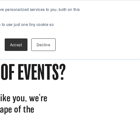
e personalized services to you, both on this
 to use just one tiny cookie so
Accept
Decline
 OF EVENTS?
ike you, we’re
ape of the