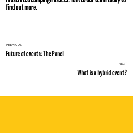
find out more.
PREVIOUS
Future of events: The Panel
NEXT
What is a hybrid event?