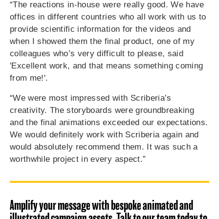
“The reactions in-house were really good. We have
offices in different countries who all work with us to
provide scientific information for the videos and
when I showed them the final product, one of my
colleagues who’s very difficult to please, said
'Excellent work, and that means something coming
from me!'.
“We were most impressed with Scriberia’s
creativity. The storyboards were groundbreaking
and the final animations exceeded our expectations.
We would definitely work with Scriberia again and
would absolutely recommend them. It was such a
worthwhile project in every aspect.”
Amplify your message with bespoke animated and
illustrated campaign assets. Talk to our team today to