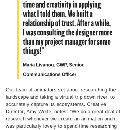
time and creativity in applying
what I told them. We built a
relationship of trust. After a while,
I was consulting the designer more
than my project manager for some
things!"
Maria Livanou, GWP, Senior
Communications Officer
Our team of animators set about researching the
landscape and taking a virtual trip down river, to
accurately capture its ecosystems. Creative
Director, Amy Wolfe, notes: "We do a great deal of
research whenever we create an animation and it
was particularly lovely to spend time researching