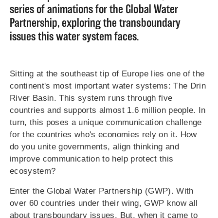
series of animations for the Global Water
Partnership, exploring the transboundary
issues this water system faces.
Sitting at the southeast tip of Europe lies one of the
continent's most important water systems: The Drin
River Basin. This system runs through five
countries and supports almost 1.6 million people. In
turn, this poses a unique communication challenge
for the countries who's economies rely on it. How
do you unite governments, align thinking and
improve communication to help protect this
ecosystem?
Enter the Global Water Partnership (GWP). With
over 60 countries under their wing, GWP know all
about transboundary issues. But, when it came to