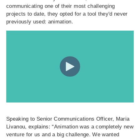
communicating one of their most challenging
projects to date, they opted for a tool they'd never
previously used: animation.
Speaking to Senior Communications Officer, Maria
Livanou, explains: “
Animation was a completely new
venture for us and a big challenge. We wanted