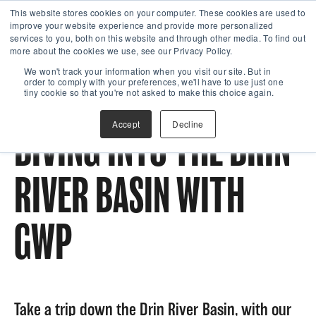
This website stores cookies on your computer. These cookies are used to
improve your website experience and provide more personalized
services to you, both on this website and through other media. To find out
more about the cookies we use, see our Privacy Policy.
We won't track your information when you visit our site. But in
order to comply with your preferences, we'll have to use just one
tiny cookie so that you're not asked to make this choice again.
Accept
Decline
DIVING INTO THE DRIN
RIVER BASIN WITH
GWP
Take a trip down the Drin River Basin, with our