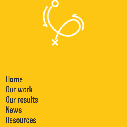
Home
Our work
Our results
News
Resources