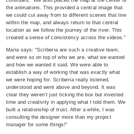
continues, "We also placed the map at the center of
the animations. This provided a central image that
we could cut away from to different scenes that live
within the map, and always return to that central
location as we follow the journey of the river. This
created a sense of consistency across the videos."
Maria says: “Scriberia are such a creative team,
and were so on top of who we are, what we wanted
and how we wanted it said. We were able to
establish a way of working that was exactly what
we were hoping for. Scriberia really listened,
understood and went above and beyond. It was
clear they weren’t just ticking the box but invested
time and creativity in applying what I told them. We
built a relationship of trust. After a while, I was
consulting the designer more than my project
manager for some things!”