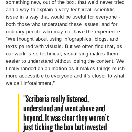
something new, out of the box, that we’d never tried
and a way to explain a very technical, scientific
issue in a way that would be useful for everyone -
both those who understand these issues, and for
ordinary people who may not have the experience.
"We thought about using infographics, blogs, and
texts paired with visuals. But we often find that, as
our work is so technical, visualising makes them
easier to understand without losing the content. We
finally landed on animation as it makes things much
more accessible to everyone and it’s closer to what
we call infotainment.”
"Scriberia really listened,
understood and went above and
beyond. It was clear they weren’t
just ticking the box but invested