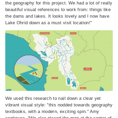
the geography for this project. We had a lot of really
beautiful visual references to work from: things like
the dams and lakes. It looks lovely and I now have
Lake Ohrid down as a must visit location!”
We used this research to nail down a clear yet
vibrant visual style: "this nodded towards geography
textbooks, with a modern, exciting spin." Amy